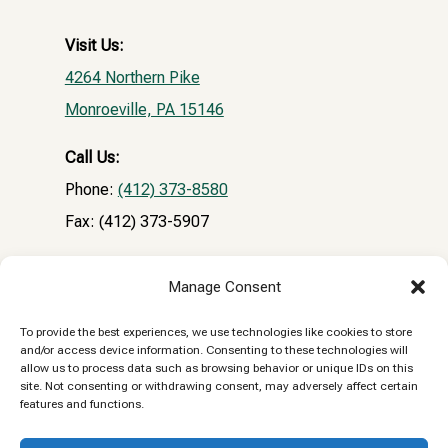
Visit Us:
4264 Northern Pike
Monroeville, PA 15146
Call Us:
Phone:
(412) 373-8580
Fax: (412) 373-5907
Email:
Manage Consent
NPVHclientrecords@gmail.com
To provide the best experiences, we use technologies like cookies to store
and/or access device information. Consenting to these technologies will
Reply STOP to unsubscribe from SMS messages.
allow us to process data such as browsing behavior or unique IDs on this
site. Not consenting or withdrawing consent, may adversely affect certain
Messaging and data rates may apply.
Privacy
features and functions.
Policy.