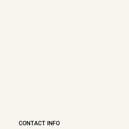
CONTACT INFO