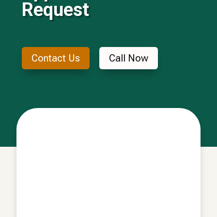
Request
Contact Us
Call Now