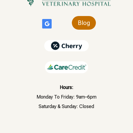
Blog
Hours:
Monday To Friday: 9am–6pm
Saturday & Sunday: Closed