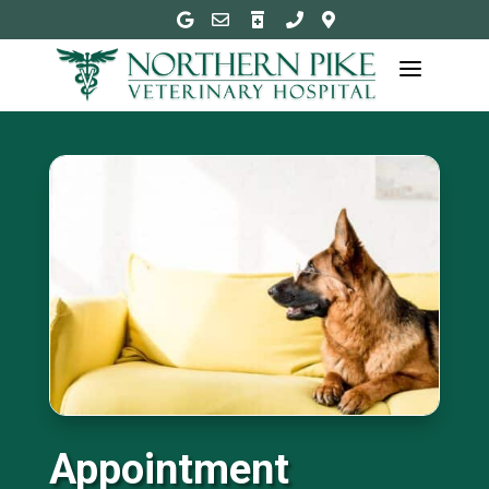





a
Appointment