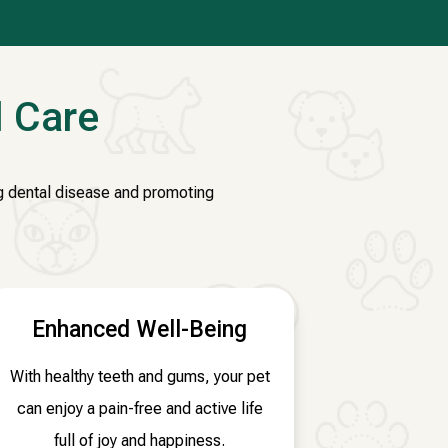
l Care
ing dental disease and promoting
Enhanced Well-Being
With healthy teeth and gums, your pet
can enjoy a pain-free and active life
full of joy and happiness.