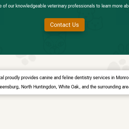
e of our knowledgeable veterinary professionals to learn more abo
Contact Us
al proudly provides canine and feline dentistry services in Monr
eensburg, North Huntingdon, White Oak, and the surrounding are