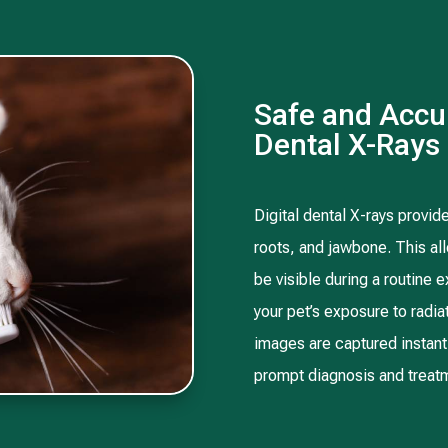
Safe and Accur
Dental X-Rays
Digital dental X-rays provide
roots, and jawbone. This all
be visible during a routine e
your pet’s exposure to radi
images are captured instant
prompt diagnosis and treatm