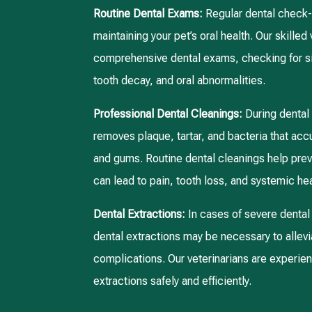
Routine Dental Exams:
Regular dental check-u
maintaining your pet’s oral health. Our skilled
comprehensive dental exams, checking for si
tooth decay, and oral abnormalities.
Professional Dental Cleanings:
During dental
removes plaque, tartar, and bacteria that acc
and gums. Routine dental cleanings help pre
can lead to pain, tooth loss, and systemic hea
Dental Extractions:
In cases of severe dental 
dental extractions may be necessary to allevi
complications. Our veterinarians are experie
extractions safely and efficiently.