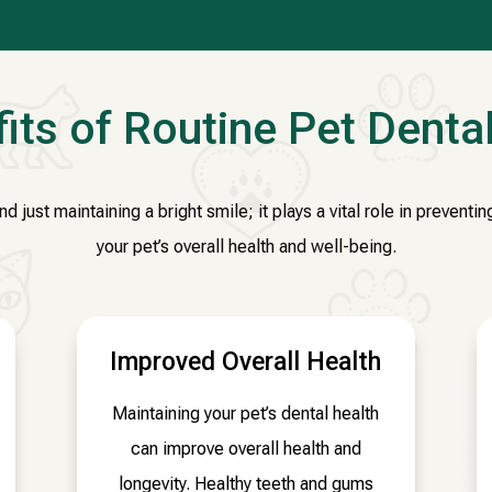
its of Routine Pet Denta
 just maintaining a bright smile; it plays a vital role in prevent
your pet’s overall health and well-being.
Improved Overall Health
Maintaining your pet’s dental health
can improve overall health and
longevity. Healthy teeth and gums