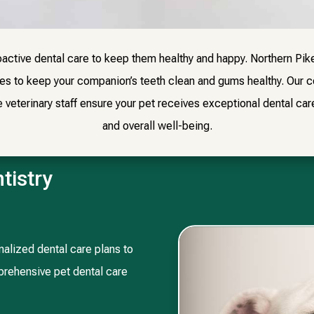
active dental care to keep them healthy and happy. Northern Pik
ces to keep your companion’s teeth clean and gums healthy. Our 
eterinary staff ensure your pet receives exceptional dental care 
and overall well-being.
tistry
alized dental care plans to
mprehensive pet dental care