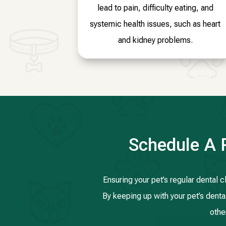
lead to pain, difficulty eating, and
systemic health issues, such as heart
and kidney problems.
Schedule A 
Ensuring your pet’s regular dental 
By keeping up with your pet’s dental
othe