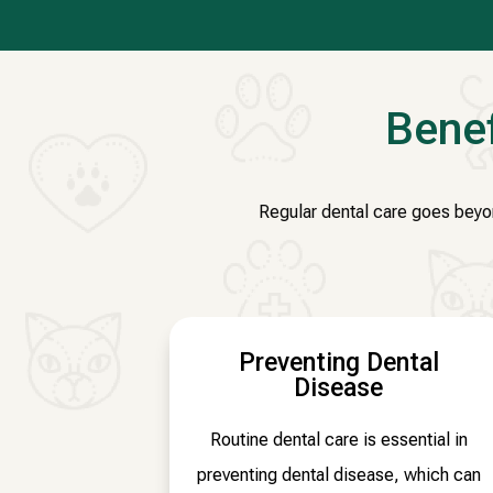
Benef
Regular dental care goes beyond
Preventing Dental
Disease
Routine dental care is essential in
preventing dental disease, which can