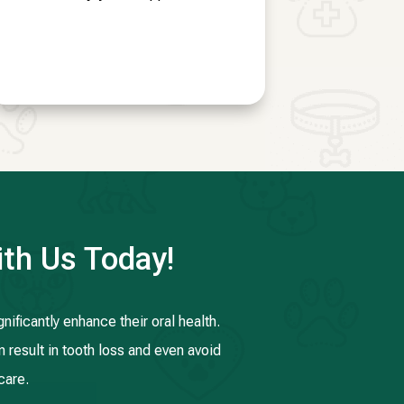
th Us Today!
ificantly enhance their oral health.
n result in tooth loss and even avoid
care.