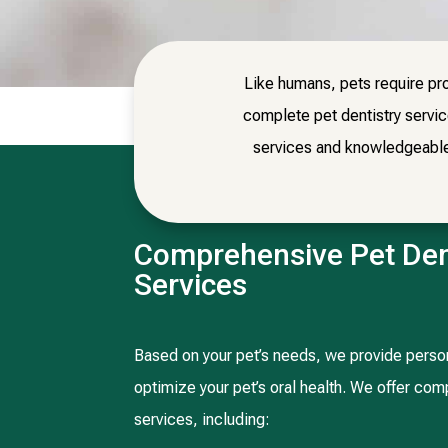
Like humans, pets require pro
complete pet dentistry servi
services and knowledgeable v
Comprehensive Pet Den
Services
Based on your pet’s needs, we provide person
optimize your pet’s oral health. We offer co
services, including: