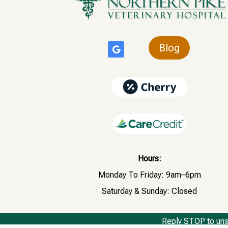
Blog
Hours:
Monday To Friday: 9am–6pm
Saturday & Sunday: Closed
Reply STOP to uns