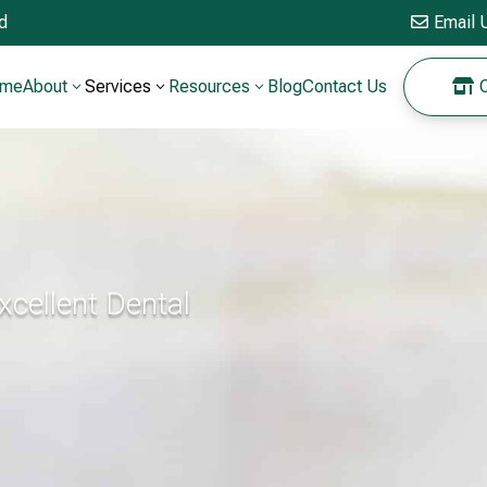
ed
Email 

ome
About
Services
Resources
Blog
Contact Us
O

3
3
3
Excellent Dental