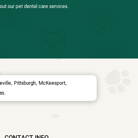
ut our pet dental care services.
oeville, Pittsburgh, McKeesport,
as.
CONTACT INFO