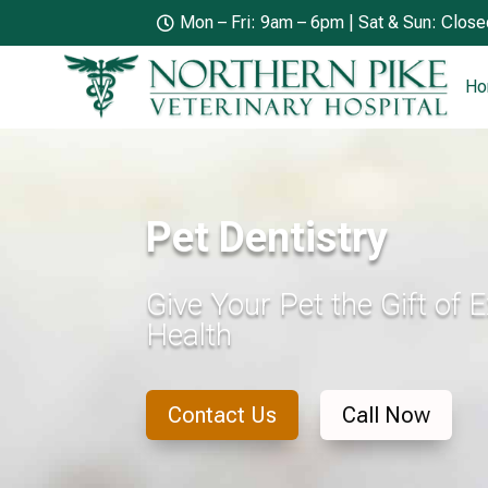
Mon – Fri: 9am – 6pm | Sat & Sun: Clos

H
Pet Dentistry
Give Your Pet the Gift of 
Health
Contact Us
Call Now