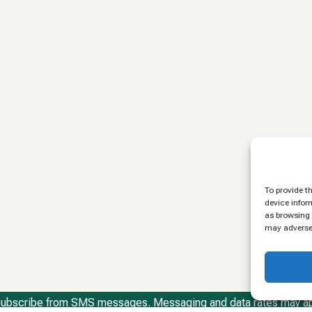
To provide t
device infor
as browsing 
may adversel
ubscribe from SMS messages. Messaging and data rates may a