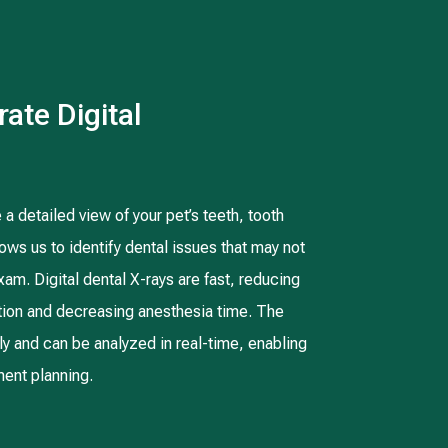
ate Digital
 a detailed view of your pet’s teeth, tooth
ows us to identify dental issues that may not
xam. Digital dental X-rays are fast, reducing
ation and decreasing anesthesia time. The
ly and can be analyzed in real-time, enabling
ent planning.