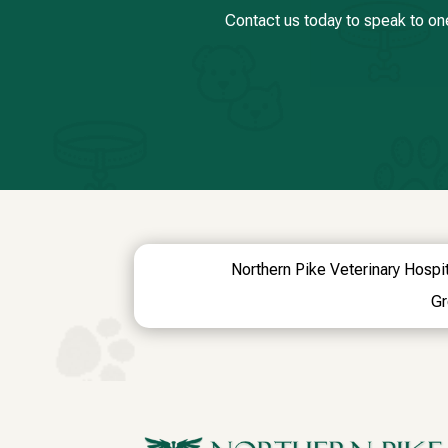
Contact us today to speak to on
Northern Pike Veterinary Hospit
Gr