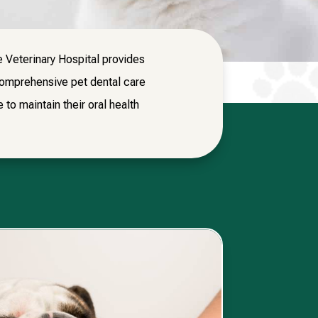
e Veterinary Hospital provides
comprehensive pet dental care
to maintain their oral health