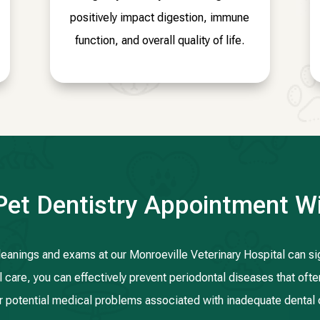
positively impact digestion, immune
function, and overall quality of life.
Pet Dentistry Appointment Wi
cleanings and exams at our Monroeville Veterinary Hospital can sign
 care, you can effectively prevent periodontal diseases that ofte
r potential medical problems associated with inadequate dental 