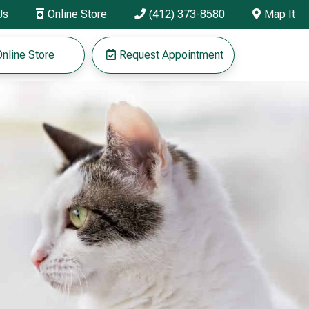
Us
Online Store
(412) 373-8580
Map It



nline Store
Request Appointment
