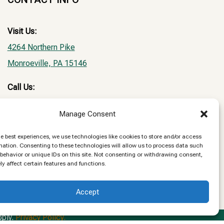
Visit Us:
4264 Northern Pike
Monroeville, PA 15146
Call Us:
Phone:
(412) 373-8580
Manage Consent
Fax: (412) 373-5907
he best experiences, we use technologies like cookies to store and/or access
Email:
mation. Consenting to these technologies will allow us to process data such
behavior or unique IDs on this site. Not consenting or withdrawing consent,
NPVHclientrecords@gmail.com
y affect certain features and functions.
Accept
pply.
Privacy Policy.