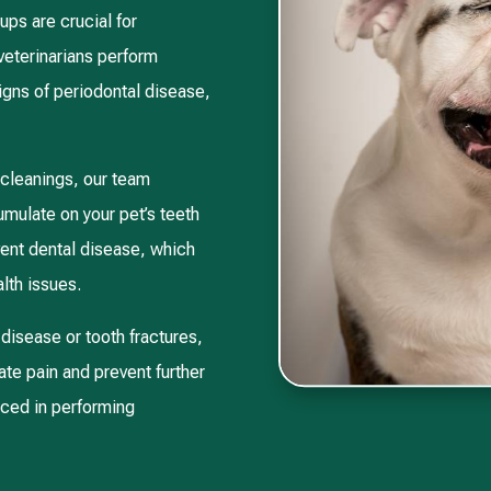
ps are crucial for
 veterinarians perform
gns of periodontal disease,
 cleanings, our team
umulate on your pet’s teeth
vent dental disease, which
lth issues.
disease or tooth fractures,
ate pain and prevent further
nced in performing