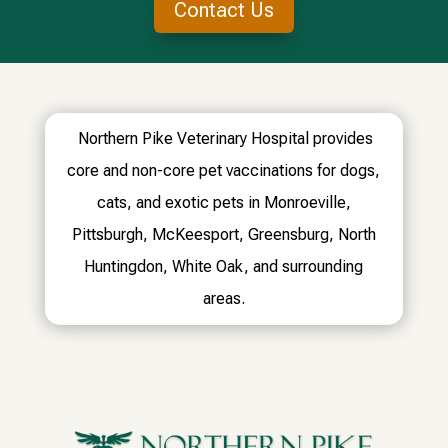
Contact Us
Northern Pike Veterinary Hospital provides
core and non-core pet vaccinations for dogs,
cats, and exotic pets in Monroeville,
Pittsburgh, McKeesport, Greensburg, North
Huntingdon, White Oak, and surrounding
areas.