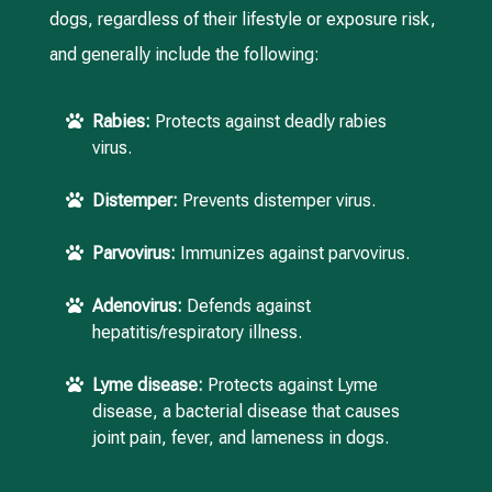
dogs, regardless of their lifestyle or exposure risk,
and generally include the following:
Rabies:
Protects against deadly rabies

virus.
Distemper:
Prevents distemper virus.

Parvovirus:
Immunizes against parvovirus.

Adenovirus:
Defends against

hepatitis/respiratory illness.
Lyme disease:
Protects against Lyme

disease, a bacterial disease that causes
joint pain, fever, and lameness in dogs.