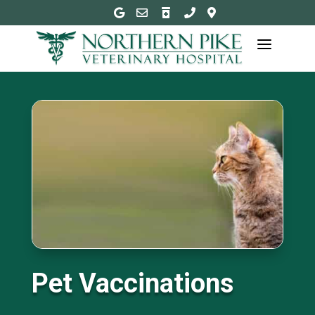





a
Pet Vaccinations