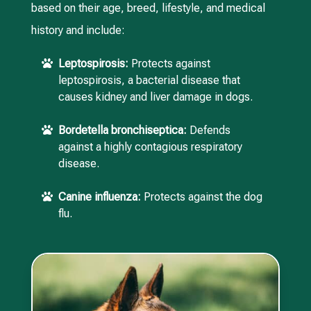
based on their age, breed, lifestyle, and medical
history and include:
Leptospirosis:
Protects against

leptospirosis, a bacterial disease that
causes kidney and liver damage in dogs.
Bordetella bronchiseptica:
Defends

against a highly contagious respiratory
disease.
Canine influenza:
Protects against the dog

flu.