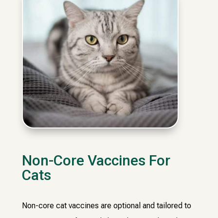
Non-Core Vaccines For
Cats
Non-core cat vaccines are optional and tailored to