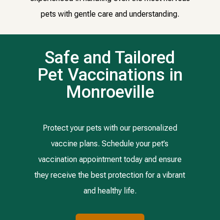
pets with gentle care and understanding.
Safe and Tailored
Pet Vaccinations in
Monroeville
Protect your pets with our personalized
vaccine plans. Schedule your pet’s
vaccination appointment today and ensure
they receive the best protection for a vibrant
and healthy life.