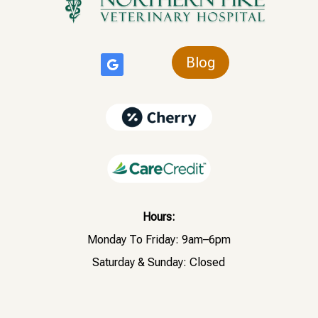
Blog
Hours:
Monday To Friday: 9am–6pm
Saturday & Sunday: Closed