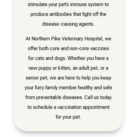
stimulate your pet’s immune system to
produce antibodies that fight off the
disease-causing agents.
At Northern Pike Veterinary Hospital, we
offer both core and non-core vaccines
for cats and dogs. Whether you have a
new puppy or kitten, an adult pet, or a
senior pet, we are here to help you keep
your furry family member healthy and safe
from preventable diseases. Call us today
to schedule a vaccination appointment
for your pet.