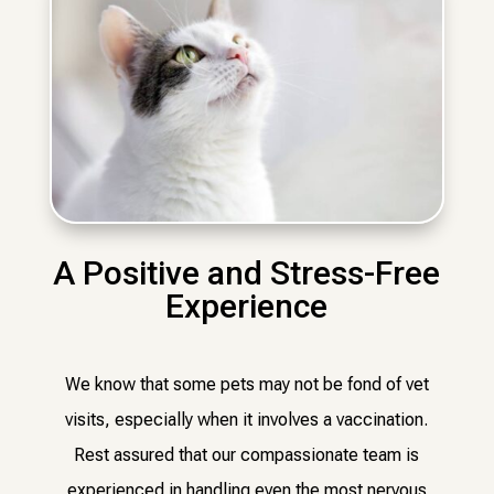
A Positive and Stress-Free
Experience
We know that some pets may not be fond of vet
visits, especially when it involves a vaccination.
Rest assured that our compassionate team is
experienced in handling even the most nervous