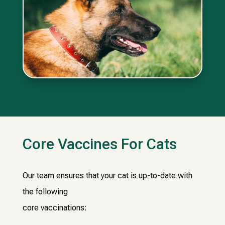
Core Vaccines For Cats
Our team ensures that your cat is up-to-date with
the following
core vaccinations: