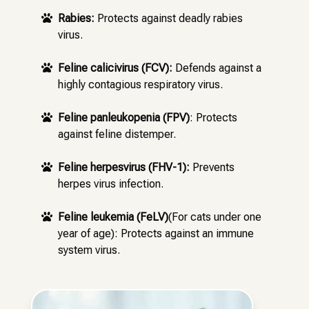
Rabies:
Protects against deadly rabies

virus.
Feline calicivirus (FCV):
Defends against a

highly contagious respiratory virus.
Feline panleukopenia (FPV)
: Protects

against feline distemper.
Feline herpesvirus (FHV-1):
Prevents

herpes virus infection.
Feline leukemia (FeLV)
(For cats under one

year of age): Protects against an immune
system virus.