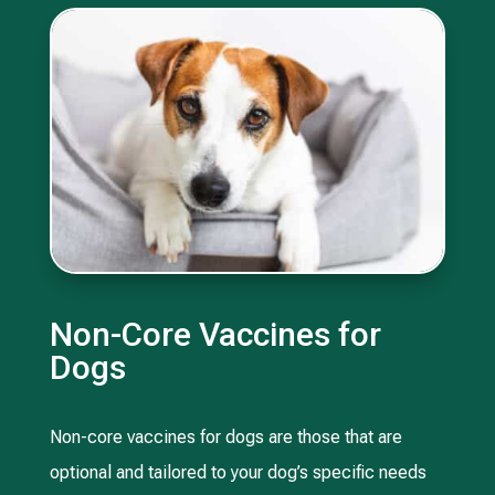
Non-Core Vaccines for
Dogs
Non-core vaccines for dogs are those that are
optional and tailored to your dog’s specific needs