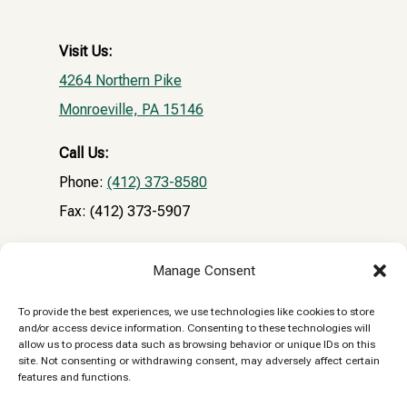
Visit Us:
4264 Northern Pike
Monroeville, PA 15146
Call Us:
Phone:
(412) 373-8580
Fax: (412) 373-5907
Email:
Manage Consent
NPVHclientrecords@gmail.com
To provide the best experiences, we use technologies like cookies to store
and/or access device information. Consenting to these technologies will
Reply STOP to unsubscribe from SMS messages.
allow us to process data such as browsing behavior or unique IDs on this
site. Not consenting or withdrawing consent, may adversely affect certain
Messaging and data rates may apply.
Privacy
features and functions.
Policy.