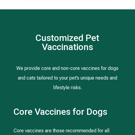
Customized Pet
Vaccinations
We provide core and non-core vaccines for dogs
and cats tailored to your pet’s unique needs and
lifestyle risks.
Core Vaccines for Dogs
Core vaccines are those recommended for all