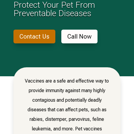
Protect Your Pet From
Preventable Diseases
Contact Us
Call Now
Vaccines are a safe and effective way to
provide immunity against many highly
contagious and potentially deadly
diseases that can affect pets, such as
rabies, distemper, parvovirus, feline
leukemia, and more. Pet vaccines