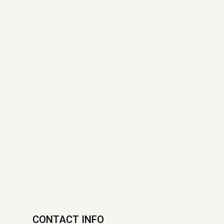
CONTACT INFO