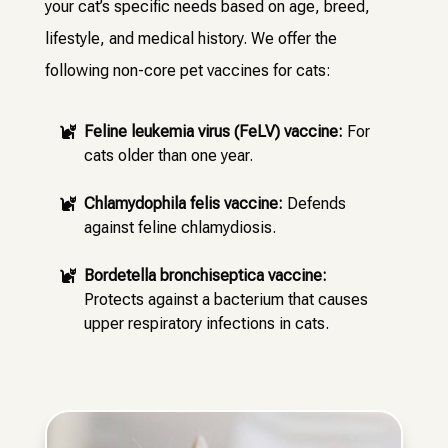
your cat’s specific needs based on age, breed,
lifestyle, and medical history. We offer the
following non-core pet vaccines for cats:
Feline leukemia virus (FeLV) vaccine:
For

cats older than one year.
Chlamydophila felis vaccine:
Defends

against feline chlamydiosis.
Bordetella bronchiseptica vaccine:

Protects against a bacterium that causes
upper respiratory infections in cats.