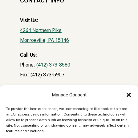
CONTACT INFO
Visit Us:
4264 Northern Pike
Monroeville, PA 15146
Call Us:
Phone:
(412) 373-8580
Fax: (412) 373-5907
Email:
Manage Consent
NPVHclientrecords@gmail.com
To provide the best experiences, we use technologies like cookies to store
and/or access device information. Consenting to these technologies will
Reply STOP to unsubscribe from SMS messages.
allow us to process data such as browsing behavior or unique IDs on this
site. Not consenting or withdrawing consent, may adversely affect certain
Messaging and data rates may apply.
Privacy
features and functions.