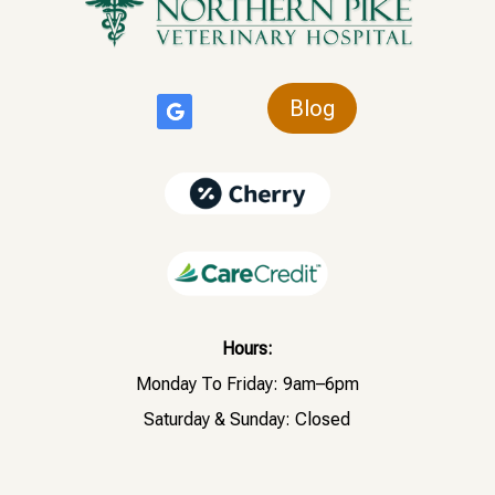
Blog
Hours:
Monday To Friday: 9am–6pm
Saturday & Sunday: Closed