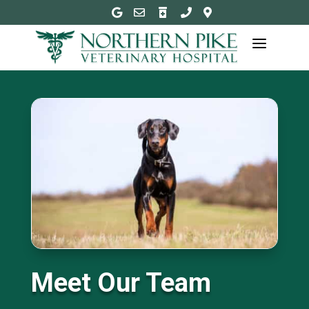





a
Meet Our Team