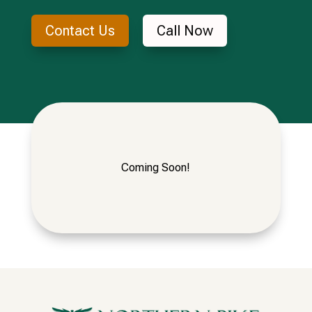
Contact Us
Call Now
Coming Soon!