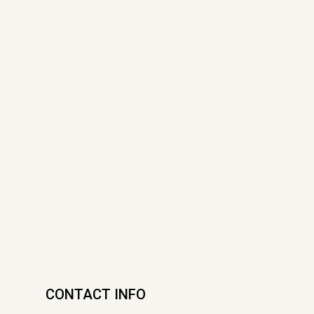
CONTACT INFO