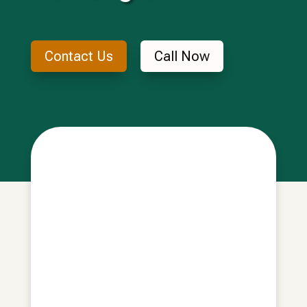
Contact Us
Call Now