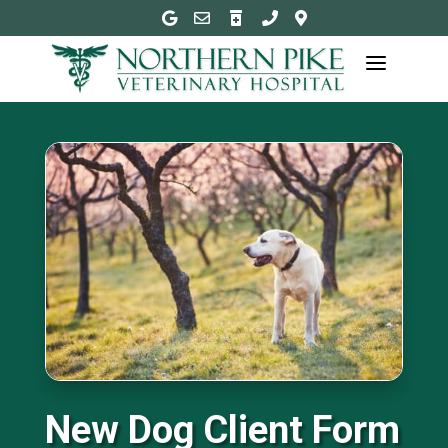





a
New Dog Client Form