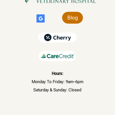
Blog
Hours:
Monday To Friday: 9am–6pm
Saturday & Sunday: Closed