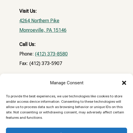
Visit Us:
4264 Northern Pike
Monroeville, PA 15146
Call Us:
Phone:
(412) 373-8580
Fax: (412) 373-5907
Email:
Manage Consent
NPVHclientrecords@gmail.com
To provide the best experiences, we use technologies like cookies to store
and/or access device information. Consenting to these technologies will
Reply STOP to unsubscribe from SMS messages.
allow us to process data such as browsing behavior or unique IDs on this
site. Not consenting or withdrawing consent, may adversely affect certain
Messaging and data rates may apply.
Privacy
features and functions.
Policy.