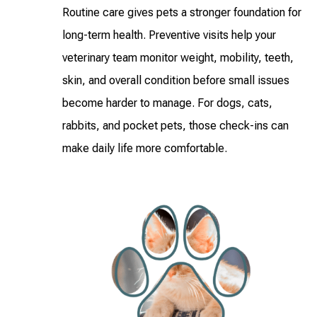
Routine care gives pets a stronger foundation for
long-term health. Preventive visits help your
veterinary team monitor weight, mobility, teeth,
skin, and overall condition before small issues
become harder to manage. For dogs, cats,
rabbits, and pocket pets, those check-ins can
make daily life more comfortable.