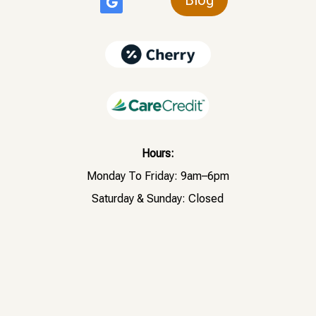
Hours:
Monday To Friday: 9am–6pm
Saturday & Sunday: Closed