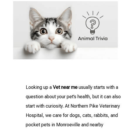
Looking up a
Vet near me
usually starts with a
question about your pet’s health, but it can also
start with curiosity. At Northern Pike Veterinary
Hospital, we care for dogs, cats, rabbits, and
pocket pets in Monroeville and nearby