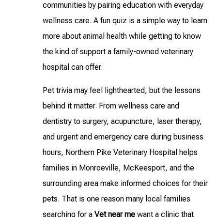
communities by pairing education with everyday
wellness care. A fun quiz is a simple way to learn
more about animal health while getting to know
the kind of support a family-owned veterinary
hospital can offer.
Pet trivia may feel lighthearted, but the lessons
behind it matter. From wellness care and
dentistry to surgery, acupuncture, laser therapy,
and urgent and emergency care during business
hours, Northern Pike Veterinary Hospital helps
families in Monroeville, McKeesport, and the
surrounding area make informed choices for their
pets. That is one reason many local families
searching for a
Vet near me
want a clinic that