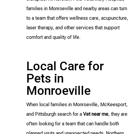
families in Monroeville and nearby areas can turn
to a team that offers wellness care, acupuncture,
laser therapy, and other services that support
comfort and quality of life.
Local Care for
Pets in
Monroeville
When local families in Monroeville, McKeesport,
and Pittsburgh search for a
Vet near me
, they are
often looking for a team that can handle both
planned visits and unexpected needs. Northern