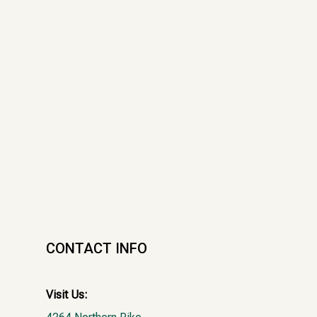
CONTACT INFO
Visit Us: