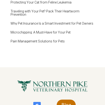
Protecting Your Cat from Feline Leukemia
Traveling with Your Pet? Pack Their Heartworm
Prevention
Why Pet Insurance Is a Smart Investment for Pet Owners
Microchipping: A Must-Have for Your Pet
Pain Management Solutions for Pets
Blog