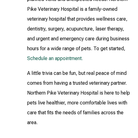
Pike Veterinary Hospital is a family-owned
veterinary hospital that provides wellness care,
dentistry, surgery, acupuncture, laser therapy,
and urgent and emergency care during business
hours for a wide range of pets. To get started,
Schedule an appointment.
A little trivia can be fun, but real peace of mind
comes from having a trusted veterinary partner.
Northern Pike Veterinary Hospital is here to help
pets live healthier, more comfortable lives with
care that fits the needs of families across the
area.