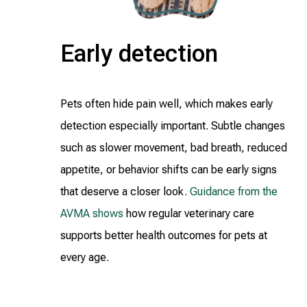
Early detection
Pets often hide pain well, which makes early
detection especially important. Subtle changes
such as slower movement, bad breath, reduced
appetite, or behavior shifts can be early signs
that deserve a closer look.
Guidance from the
AVMA shows
how regular veterinary care
supports better health outcomes for pets at
every age.