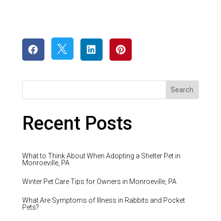




Recent Posts
What to Think About When Adopting a Shelter Pet in
Monroeville, PA
Winter Pet Care Tips for Owners in Monroeville, PA
What Are Symptoms of Illness in Rabbits and Pocket
Pets?