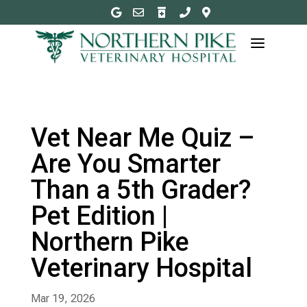





a
Vet Near Me Quiz –
Are You Smarter
Than a 5th Grader?
Pet Edition |
Northern Pike
Veterinary Hospital
Mar 19, 2026