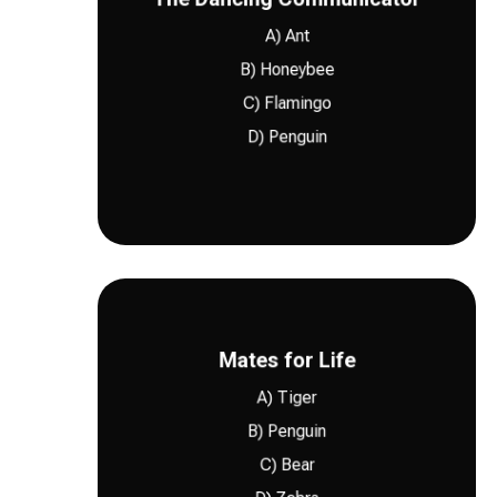
follow-up after a procedure, Northern
A) Ant
needs wellness support, laser therapy, or
B) Honeybee
in pet care as well. Whether your pet
C) Flamingo
information. Clear communication matters
D) Penguin
Honeybees use a waggle dance to share
B) Honeybee
changing needs.
Mates for Life
plan that fits your pet’s age, habits, and
A) Tiger
me
for routine visits can help build a care
B) Penguin
pet health too. Seeing a trusted
Vet near
strong pair bonds. Consistency matters in
C) Bear
Many penguin species are known for