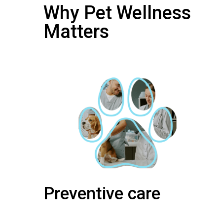
Why Pet Wellness
Matters
Preventive care