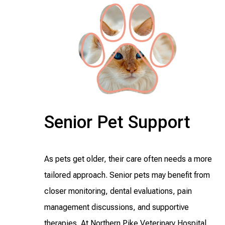
Senior Pet Support
As pets get older, their care often needs a more
tailored approach. Senior pets may benefit from
closer monitoring, dental evaluations, pain
management discussions, and supportive
therapies. At Northern Pike Veterinary Hospital,